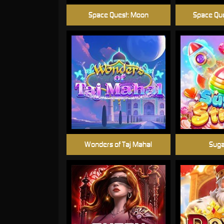
Space Quest: Moon
Space Que
Wonders of Taj Mahal
Suga