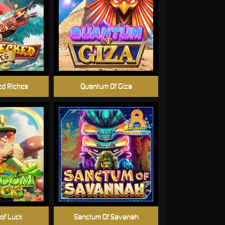
ed Riches
Quantum Of Giza
of Luck
Sanctum Of Savanah