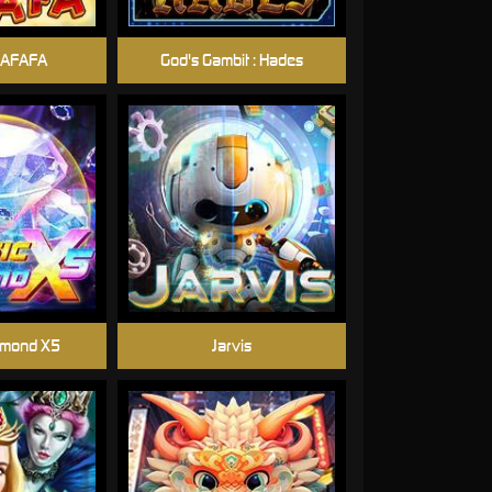
FAFAFA
God's Gambit : Hades
iamond X5
Jarvis