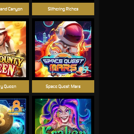
rand Canyon
Slithering Riches
ty Queen
Space Quest: Mars