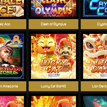
le Ace
Clash of Olympus
Crypto
n Amazonia
Lucky Cat Slot4D
Lion Danc