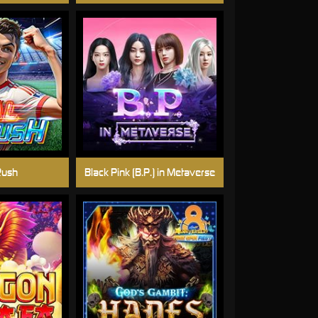
Rush
Black Pink (B.P.) in Metaverse