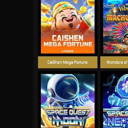
CaiShen Mega Fortune
Wonders of