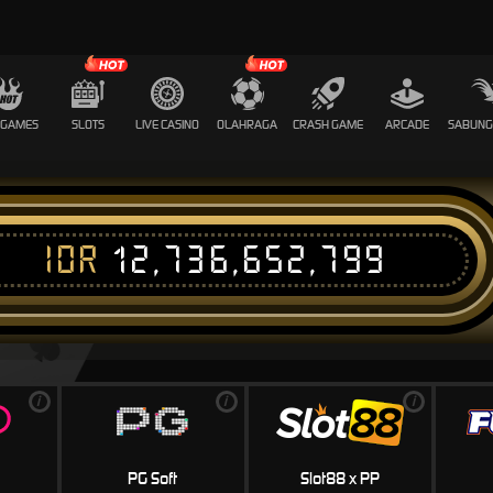
 GAMES
SLOTS
LIVE CASINO
OLAHRAGA
CRASH GAME
ARCADE
SABUNG
IDR
12,736,652,799
i
i
i
a
PG Soft
Slot88 x PP