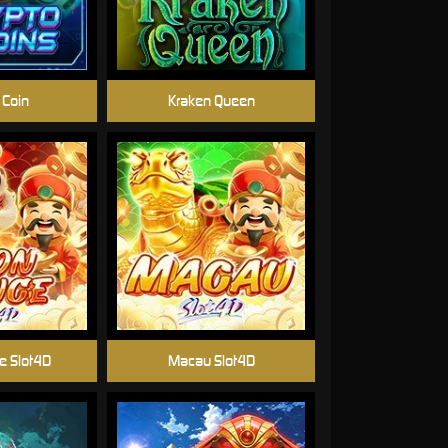
 Coin
Kraken Queen
e Slot4D
Macau Slot4D