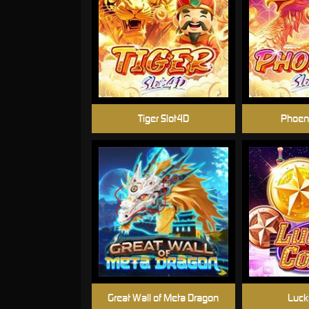
Tiger Slot4D
Phoeni
Great Wall of Meta Dragon
Luck