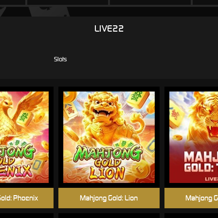
LIVE22
Slots
old: Phoenix
Mahjong Gold: Lion
Mahjong Go