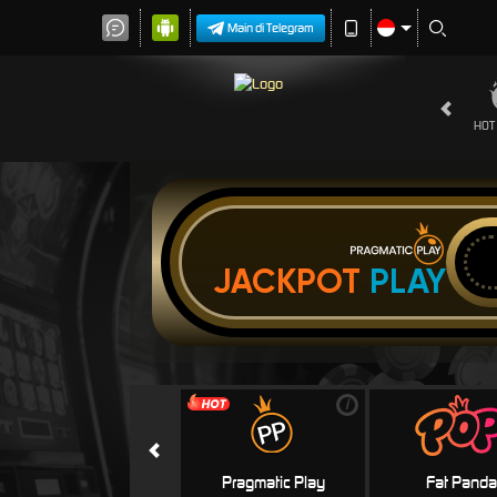
Main di Telegram
HOT
JACKPOT
PLAY
i
Pragmatic Play
Fat Pand