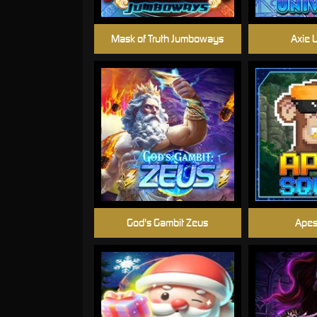
Mask of Truth Jumboways
Axie 
God's Gambit Zeus
Apes