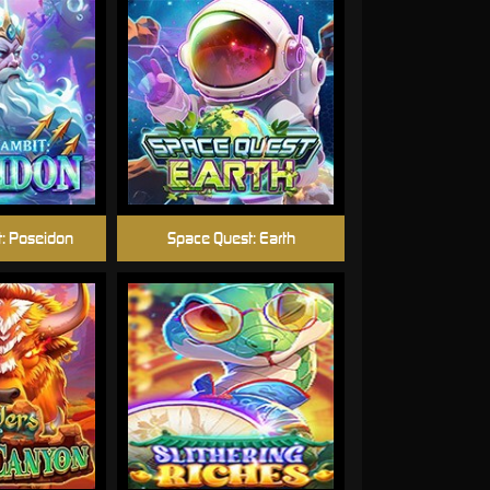
Sweet Bonanza 1000
t: Poseidon
Space Quest: Earth