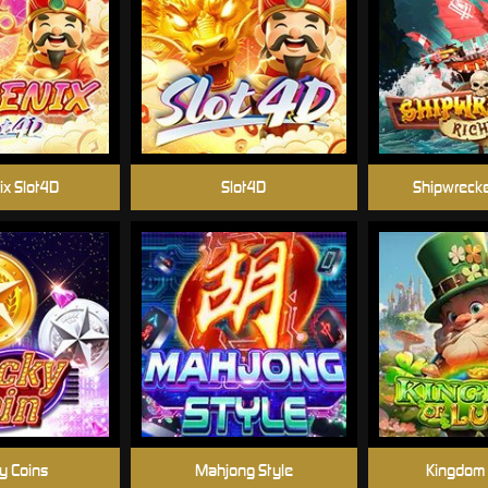
x Slot4D
Slot4D
Shipwreck
y Coins
Mahjong Style
Kingdom 