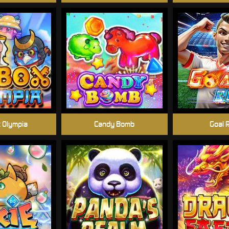
 Olympia
Candy Bomb
Goal 