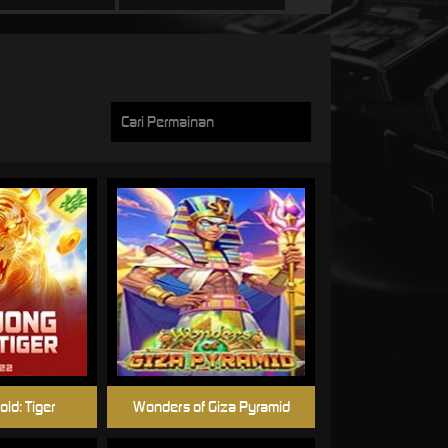
IDR
1,174,240.00
Fury of Anubis
ch****1
IDR
1,053,450.00
Sugar Rush 1000
anata****4
IDR
1,031,070.00
Gates of Olympus Super Scatter
ri****8
IDR
985,000.00
Aztec Gems
sen****2
IDR
942,900.00
Gates of Olympus 1000
no****1
IDR
823,000.00
Gates of Olympus 1000
ld: Tiger
Wonders of Giza Pyramid
las****5
IDR
746,700.00