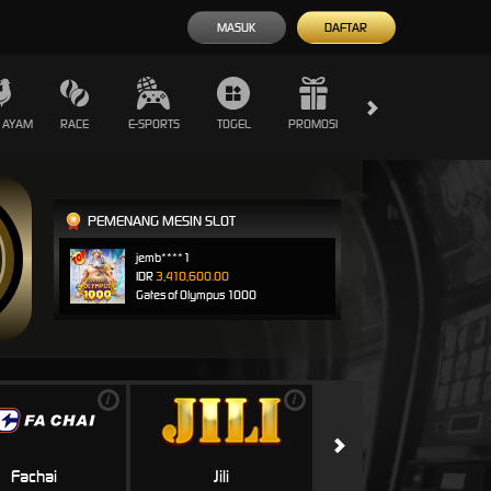
MASUK
DAFTAR
 AYAM
RACE
E-SPORTS
TOGEL
PROMOSI
PEMENANG MESIN SLOT
jemb****1
IDR
3,410,600.00
Gates of Olympus 1000
las****5
IDR
1,911,950.00
Sweet Bonanza 1000
i
i
i
asepsai****h
IDR
1,486,580.00
No Limit City
Gates of Olympus 1000
Fachai
Jili
pese****2