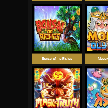
Bonsai of the Riches
Mobox