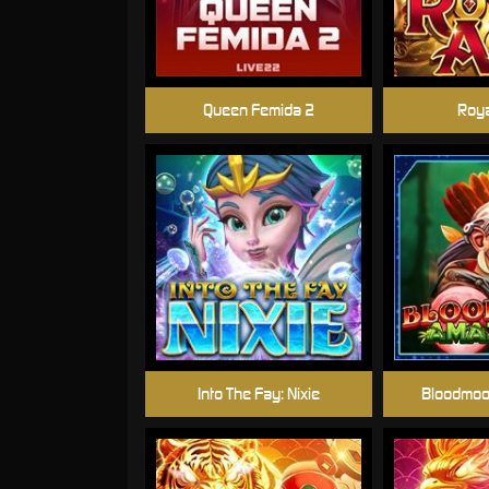
Queen Femida 2
Roya
Into The Fay: Nixie
Bloodmoo