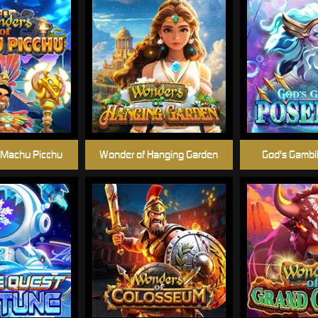
 Machu Picchu
Wonder of Hanging Garden
God's Gambi