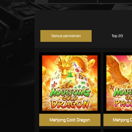
Semua permainan
Top 20
Mahjong Gold: Dragon
Mahjong G