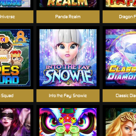
Universe
Panda Realm
Dragon 
 Squad
Into the Fay: Snowie
Classic D