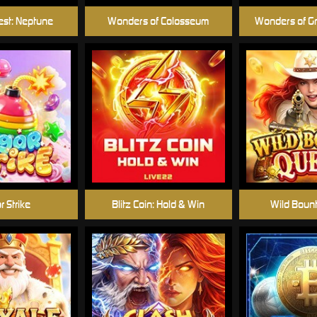
st: Neptune
Wonders of Colosseum
Wonders of G
r Strike
Blitz Coin: Hold & Win
Wild Boun