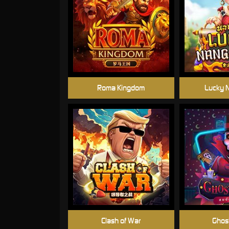
Roma Kingdom
Lucky 
Clash of War
Ghos