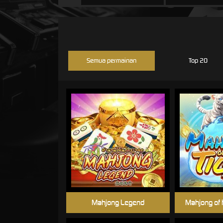
Semua permainan
Top 20
Mahjong Legend
Mahjong of 