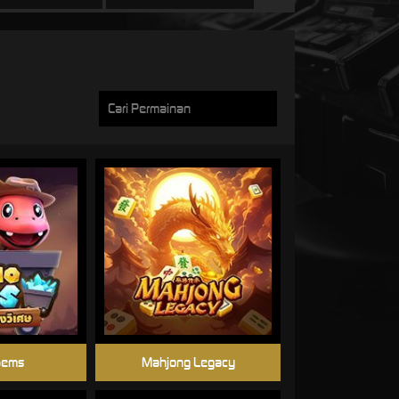
IDR
2,145,900.00
Gates of Olympus 1000
las****5
IDR
2,077,200.00
Gates of Olympus 1000
sen****2
IDR
1,859,200.00
Gates of Olympus 1000
oa****9
IDR
1,780,350.00
Gates of Olympus Super Scatter
sen****2
IDR
1,719,150.00
Gates of Olympus 1000
maxx****n
IDR
1,566,600.00
Gates of Gatot Kaca Super Scatter
Gems
Mahjong Legacy
sen****2
IDR
1,516,800.00