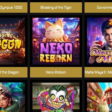
 Olympus 1000
Blessing of the Tiger
Governme
of the Dragon
Neko Reborn
Mafia Ways II : M