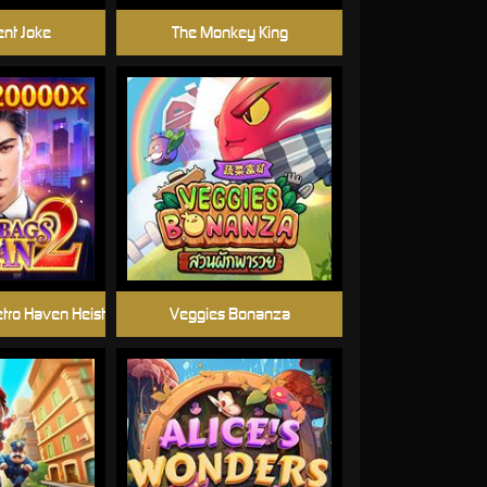
nt Joke
The Monkey King
etro Haven Heist
Veggies Bonanza