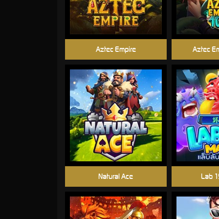
Aztec Empire
Aztec E
Natural Ace
Lab 1