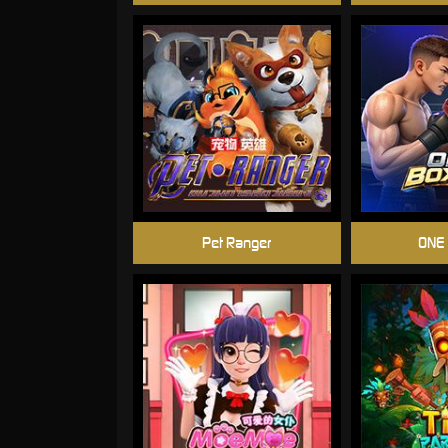
Pet Ranger
ONE 