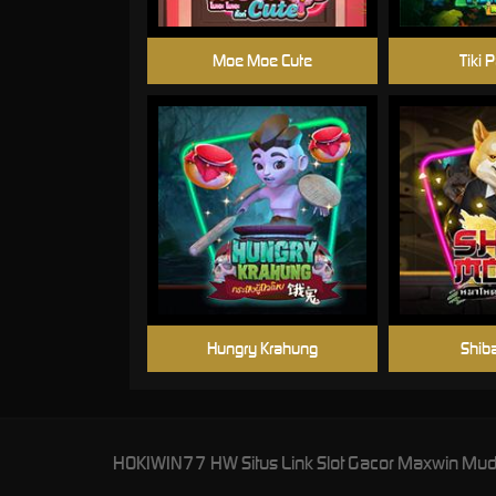
Moe Moe Cute
Tiki 
Hungry Krahung
Shib
HOKIWIN77 HW Situs Link Slot Gacor Maxwin Mud