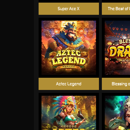
Super Ace X
The Beat of
Aztec Legend
Blessing 