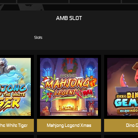
AMB SLOT
Slots
the White Tiger
Mahjong Legend Xmas
Dino 