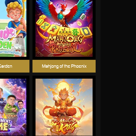
Gates of Olympus 1000
 Garden
Mahjong of the Phoenix