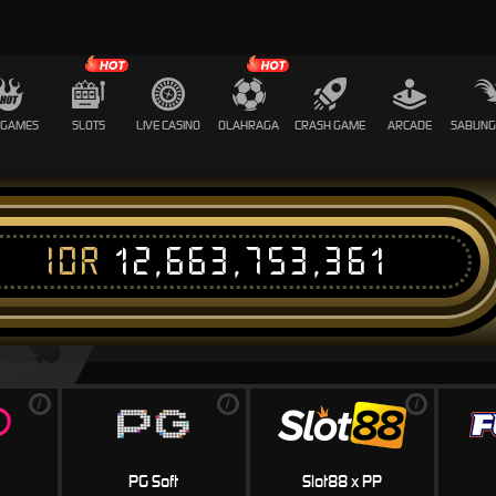
 GAMES
SLOTS
LIVE CASINO
OLAHRAGA
CRASH GAME
ARCADE
SABUNG
IDR
12,663,753,361
i
i
i
a
PG Soft
Slot88 x PP