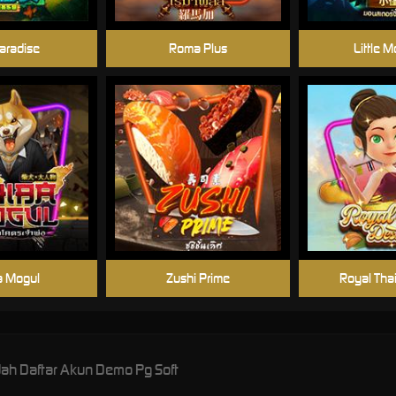
Paradise
Roma Plus
Little M
a Mogul
Zushi Prime
Royal Thai
ah Daftar Akun Demo Pg Soft