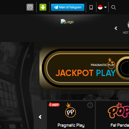
Main di Telegram
HOT
JACKPOT
PLAY
i
Pragmatic Play
Fat Pand