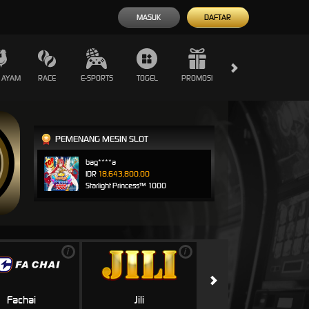
MASUK
DAFTAR
 AYAM
RACE
E-SPORTS
TOGEL
PROMOSI
PEMENANG MESIN SLOT
bag****a
IDR
18,643,800.00
Starlight Princess™ 1000
sen****2
IDR
3,027,500.00
Gates of Olympus 1000
i
i
i
las****5
IDR
2,435,040.00
No Limit City
Sweet Bonanza 1000
Fachai
Jili
las****5