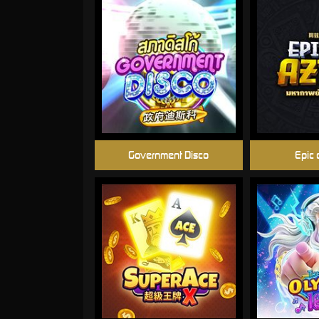
Government Disco
Epic 