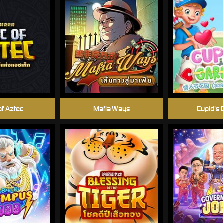
of Aztec
Mafia Ways
Cupid's