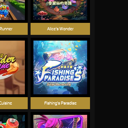
Runner
Alice's Wonder
Cuisine
Fishing's Paradise