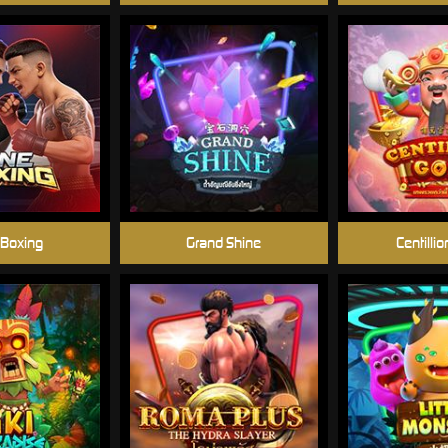
Boxing
Grand Shine
Centilli