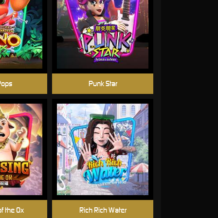
Pops
Punk Star
f the Ox
Rich Rich Water