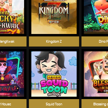
NangKwak
Kingdom Z
Dino 
t House
Squid Toon
Blessing o