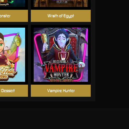
onster
Wrath of Egypt
 Dessert
Vampire Hunter