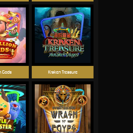
on Gods
Kraken Treasure