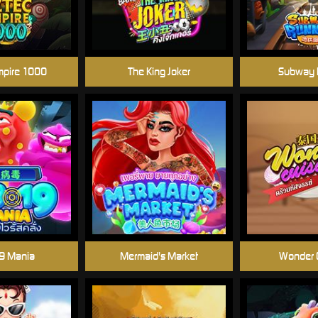
mpire 1000
The King Joker
Subway 
9 Mania
Mermaid's Market
Wonder 