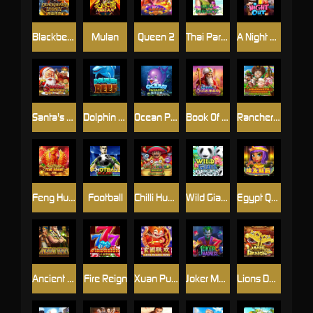
Blackbeard Legacy
Mulan
Queen 2
Thai Paradise
A Night Out
Santa's Workshop
Dolphin Reef
Ocean Paradise
Book Of Suleiman
Rancher's Wealth
Feng Huang
Football
Chilli Hunter Bingo
Wild Giant Panda
Egypt Queen
Ancient Egypt
Fire Reign
Xuan Pu Lian Huan
Joker Madness
Lions Dance