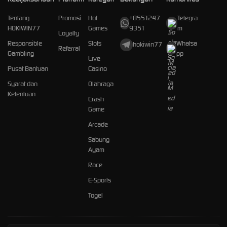
Tentang
Promosi
Hot
+8551247
Telegra
HOKIWIN77
Games
9351
m
Loyalty
Responsible
Slots
Whatsa
hokiwin77
Referral
Gambling
pp
Live
Pusat Bantuan
Casino
Syarat dan
Olahraga
Ketentuan
Crash
Game
Arcade
Sabung
Ayam
Race
E-Sports
Togel