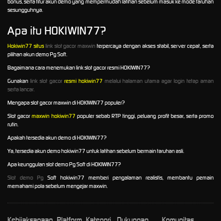
bonus, serta fitur akun demo yang mempermudah latihan sebelum masuk ke mode taruhan
sesungguhnya.
Apa itu HOKIWIN77?
Hokiwin77 situs
link slot gacor maxwin
terpercaya dengan akses stabil, server cepat, serta
pilihan akun demo Pg Soft.
Bagaimana cara menemukan link slot gacor resmi HOKIWIN77?
Gunakan
link slot gacor
resmi hokiwin77
melalui halaman utama agar login tetap aman
serta lancar.
Mengapa slot gacor maxwin di HOKIWIN77 populer?
Slot gacor
maxwin hokiwin77
populer sebab RTP tinggi, peluang profit besar, serta promo
rutin.
Apakah tersedia akun demo di HOKIWIN77?
Ya, tersedia akun demo hokiwin77 untuk latihan sebelum bermain taruhan asli.
Apa keunggulan slot demo Pg Soft di HOKIWIN77?
Slot demo Pg
Soft hokiwin77 memberi pengalaman realistis, membantu pemain
memahami pola sebelum mengejar maxwin.
Kebijaksanaan
Platform
Kategori
Dukungan
Komunitas