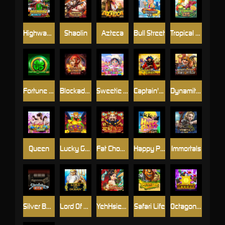
Highway Kings Progressive
Shaolin
Azteca
Bull Street
Tropical Crush
Fortune Clover 40
Blockade Runner
Sweetie Crush
Captain's Treasure
Dynamite Reels
Queen
Lucky God Progressive 2
Fat Choy Choy Sun
Happy Party
Immortals
Silver Bullet
Lord Of The Ocean
YehHsien Deluxe
Safari Life
Octagon Gem