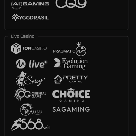
Live Casino