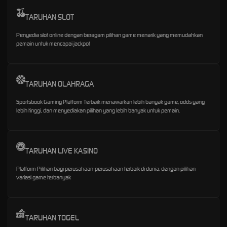
TARUHAN SLOT
Penyedia slot online dengan beragam pilihan game menarik yang memudahkan
pemain untuk mencapai jackpot
TARUHAN OLAHRAGA
Sportsbook Gaming Platform Terbaik menawarkan lebih banyak game, odds yang
lebih tinggi, dan menyediakan pilihan yang lebih banyak untuk pemain.
TARUHAN LIVE KASINO
Platform Pilihan bagi perusahaan-perusahaan terbaik di dunia, dengan pilihan
variasi game terbanyak
TARUHAN TOGEL