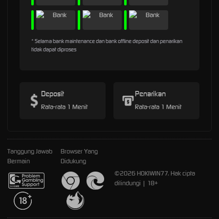
* Selama bank maintenance dan bank offline deposit dan penarikan
tidak dapat diproses
Deposit
Penarikan
Rata-rata 1 Menit
Rata-rata 1 Menit
Tanggung Jawab
Browser Yang
Bermain
Didukung
©2026 HOKIWIN77. Hak cipta
dilindungi | 18+