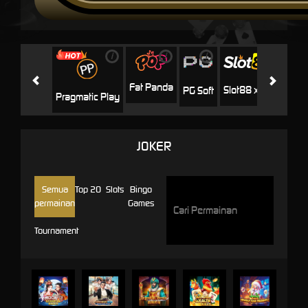
i
i
i
i
i
Facha
Fat Panda
Slot88 x PP
PG Soft
Pragmatic Play
JOKER
Semua
Top 20
Slots
Bingo
permainan
Games
Tournament