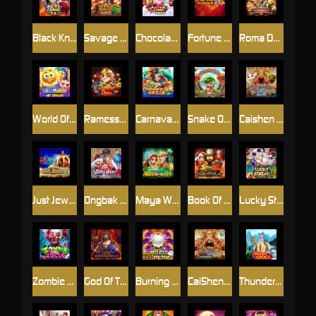
Black Knight
Savage Frontier Hold And Win
Chocolate Shop
Fortune Crown 25
Roma Deluxe
World Of Emoji
Ramesses' Relics
Carnaval Do Rio
Snake Of Fortune
Caishen Riches
Just Jewels
Ongbak Deluxe
Maya Ways
Book Of Thermopylae
Lucky Streak
Zombie Zircus
God Of The Underworld
Burning Pearl
CaiShen Riches Bingo
Thunder God