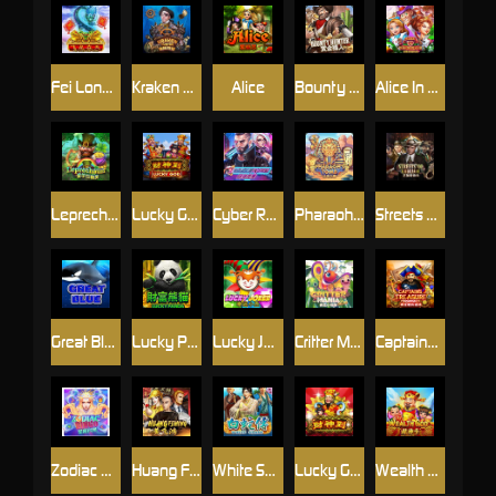
Fei Long Zai Tian
Kraken Hunter
Alice
Bounty Hunter
Alice In Wonderland
Leprechaun
Lucky God
Cyber Race
Pharaoh's Tomb
Streets Of Chicago
Great Blue
Lucky Panda
Lucky Joker
Critter Mania Deluxe
Captains Treasure Progressive
Zodiac Bingo
Huang Fei Hong
White Snake
Lucky God Progressive
Wealth God