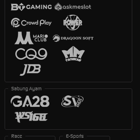
Sabung Ayam
Race
E-Sports