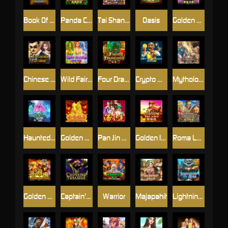
Book Of Ra
Panda Chef
Tai Shang Lao Jung
Oasis
Golden Sea
Chinese Boss
Wild Fairies
Four Dragons
Crypto Mania
Mythological
Haunted House
Golden Rooster
Pan Jin Lian
Golden Island
Roma Legacy
Golden Monkey King
Captain's Treasure Pro
Warrior
Majapahit
Lightning God