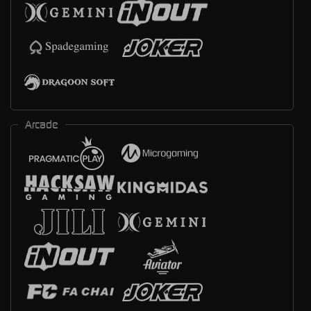
Arcade