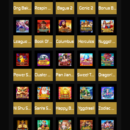
Ong Bak 2
Respin Mania
Bagua 2
Genie 2
Bonus Bear
League Of Legends
Book Of Ra Deluxe
Columbus
Hercules
Nugget Hunters
Power Stars
Cluster Mania
Pan Jian Lian 2
Sweet Tooth
Dragon's Realm
Ni Shu Shen Me
Santa Surprise
Happy Buddha
Yggdrasil
Zodiac Deluxe