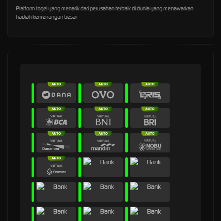
Platform togel yang menarik dari perusahan terbaik di dunia yang menawarkan
hadiah kemenangan besar