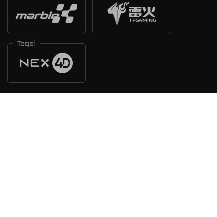
Togel