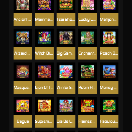
Ancient Rome Deluxe
Mammamia
Tsai Shen's Gift
Lucky Lady Charm
Mahjong Reactor
Wizard Deluxe
Witch Brew
Big Game Safari
Enchanted-Forest
Peach Banquet
Masquerade
Lion Of The East
Winter Sweets
Robin Hood
Money Bang Bang
Bagua
Supreme Caishen
Dia De Los Muertos Deluxe
Flames Of Fortune
Fabulous Eights