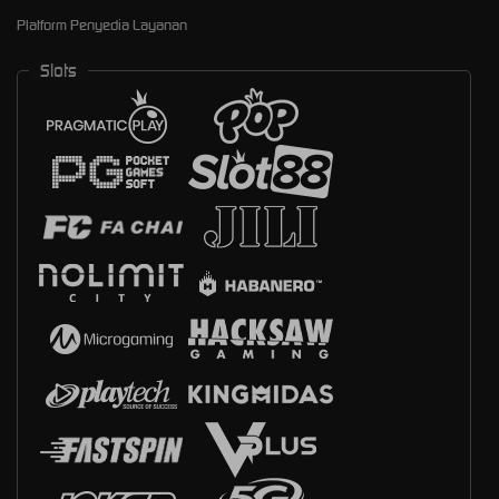
Platform Penyedia Layanan
Slots