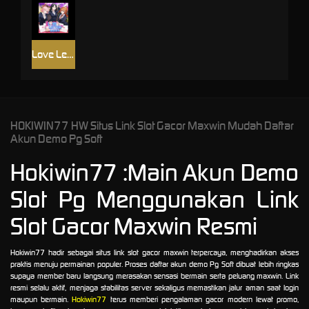
Love Letter
HOKIWIN77 HW Situs Link Slot Gacor Maxwin Mudah Daftar
Akun Demo Pg Soft
Hokiwin77 :Main Akun Demo
Slot Pg Menggunakan Link
Slot Gacor Maxwin Resmi
Hokiwin77 hadir sebagai situs link slot gacor maxwin terpercaya, menghadirkan akses
praktis menuju permainan populer. Proses daftar akun demo Pg Soft dibuat lebih ringkas
supaya member baru langsung merasakan sensasi bermain serta peluang maxwin. Link
resmi selalu aktif, menjaga stabilitas server sekaligus memastikan jalur aman saat login
maupun bermain.
Hokiwin77
terus memberi pengalaman gacor modern lewat promo,