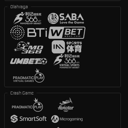
Olahraga
Crash Game