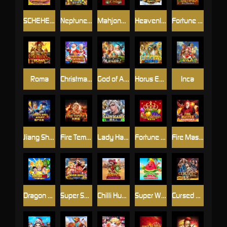
SCHEHERAZADE
Neptune Bingo
Mahjong King
Heavenly Beasts
Fortune Crown Gold Gift
Roma
Christmas Fortune
God of Asgard
Horus Eye
Inca
Jiang Shi Night
Fire Temple
Lady Hawk
Fortune Crown
Fire Master - Hold And Win
Dragon Ball
Super Seven Seas
Chilli Hunter Bandidos
Super Wild Watermelon
Cursed Deluxe