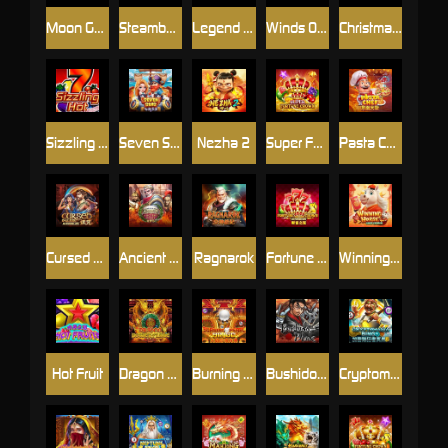
Moon Goddess
Steamboat Ride : Hold And Win
Legend Of Persia
Winds Of Wealth
Christmas Eve
Sizzling Hot
Seven Seas
Nezha 2
Super Fortune Crown
Pasta Chef
Cursed Deluxe AI
Ancient Rome Deluxe AI
Ragnarok
Fortune Crown AI
Winning Horse
Hot Fruit
Dragon Power Flame
Burning Pearl Bingo
Bushido Blade
Cryptomania Bingo