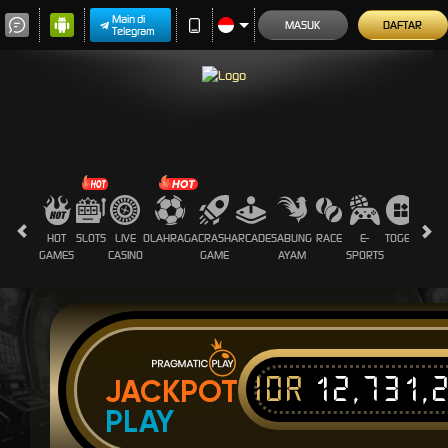
Main di
MASUK
DAFTAR
Telegram
HOT
SLOTS
LIVE
OLAHRAGA
CRASH
ARCADE
SABUNG
RACE
E-
TOGEL
PROM
GAMES
CASINO
GAME
AYAM
SPORTS
IDR
12,731,
JACKPOT
PLAY