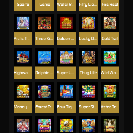
Sparta
Genie
Water Reel
Fifty Lions
Fire Reel
Arctic Treasure
Three Kingdoms Quest
Golden Dragon
Lucky Drum
Gold Trail
Highway Kings
Dolphin Treasure
Super Lucky Elephant
Thug Life
Wild Watermelon
Money Vault
Forest Treasure
Four Tigers
Super Stars
Aztec Temple