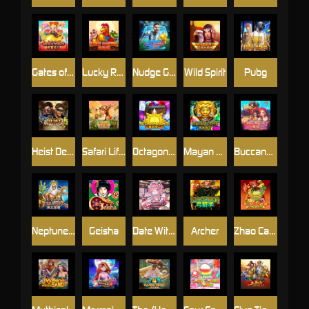
Gates of Wealth
Lucky Rooster
Nudge Goal Fever
Wild Spirit
Pubg
Heist Deluxe
Safari Life 2
Octagon Gem 2
Mayan Gems
Buccaneer Deluxe
Neptune Treasure
Geisha
Date With Miyo
Archer
Zhao Cai Jin Bao