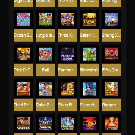
Mythical Sand
Mermaid Treasure
The 4 Invention
Sour Candy
Five Tiger Generals
Ocean Spray
Jungle Island
Three Kingdoms 2
Safari Heat
Sheng Xiao Bingo
Trick Or Treat
Bali
Panther Moon
Beanstalk
Fifty Dragons
Third Prince's Journey
Qatar 2022
Silver Bullet Progressive
Silver Hand
Dragon Phoenix