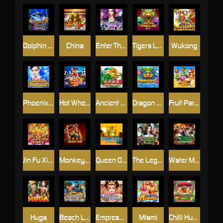
Dolphin Pearl Deluxe
China
Enter The KTV
Tigers Lair
Wukong
Phoenix 888
Hot Wheels
Ancient Artifact
Dragon Of The Eastern Sea
Fruit Paradise
Jin Fu Xing Yun
Monkey King
Queen Of The Nile
The Legend Of White Snake
Water Margin
Huga
Beach Life
Empress Regnant
Miami
Chilli Hunter